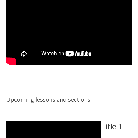
Upcoming lessons and sections
Title 1