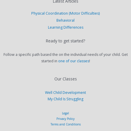
Latest Articles
Physical Coordination (Motor Difficulties)
Behavioral
Learning Differences
Ready to get started?
Follow a specific path based the on the individual needs of your child. Get
started in
one of our classes
!
Our Classes
Well Child Development
My Child Is Struggling
Legal
Privacy Policy
Terms and Conditions