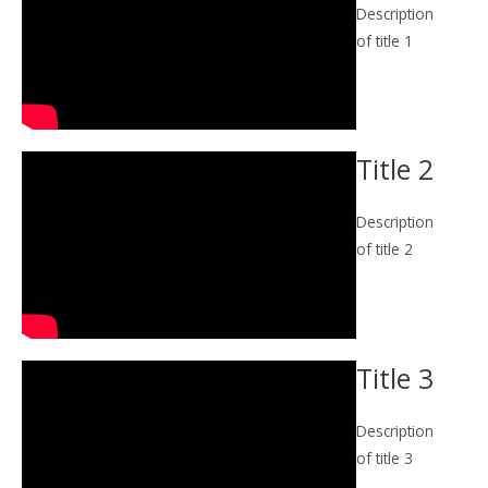
Description
of title 1
Title 2
Description
of title 2
Title 3
Description
of title 3