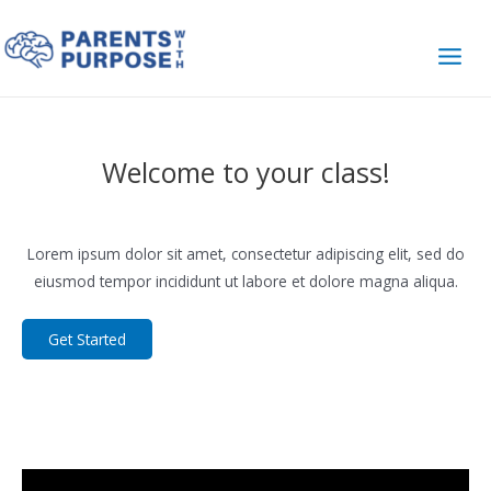
Skip
to
content
Main
Men
Welcome to your class!
Lorem ipsum dolor sit amet, consectetur adipiscing elit, sed do
eiusmod tempor incididunt ut labore et dolore magna aliqua.
Get Started